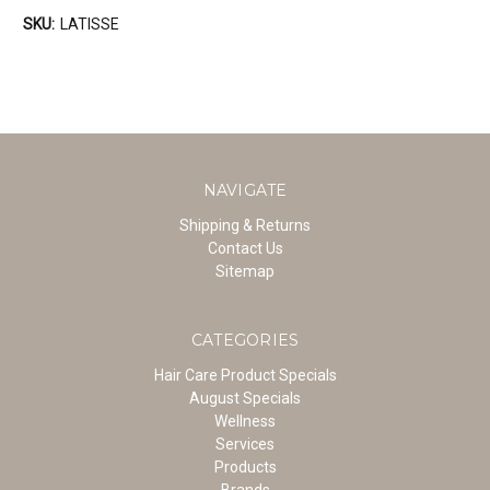
SKU:
LATISSE
NAVIGATE
Shipping & Returns
Contact Us
Sitemap
CATEGORIES
Hair Care Product Specials
August Specials
Wellness
Services
Products
Brands