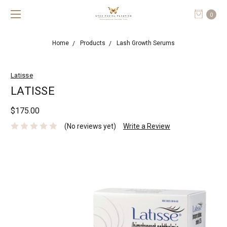
0
Home
Products
Lash Growth Serums
Latisse
LATISSE
$175.00
(No reviews yet)
Write a Review