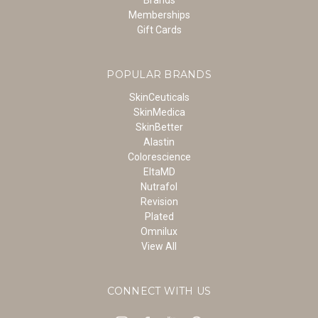
Memberships
Gift Cards
POPULAR BRANDS
SkinCeuticals
SkinMedica
SkinBetter
Alastin
Colorescience
EltaMD
Nutrafol
Revision
Plated
Omnilux
View All
CONNECT WITH US