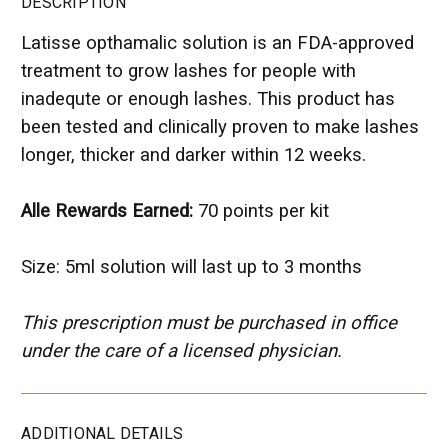
DESCRIPTION
Latisse opthamalic solution is an FDA-approved
treatment to grow lashes for people with
inadequte or enough lashes. This product has
been tested and clinically proven to make lashes
longer, thicker and darker within 12 weeks.
Alle Rewards Earned:
70 points per kit
Size: 5ml solution will last up to 3 months
This prescription must be purchased in office
under the care of a licensed physician.
ADDITIONAL DETAILS