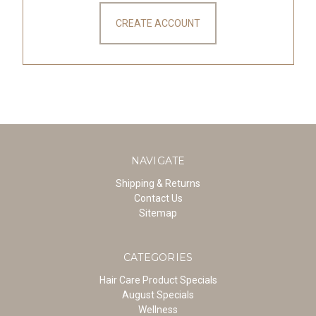
CREATE ACCOUNT
NAVIGATE
Shipping & Returns
Contact Us
Sitemap
CATEGORIES
Hair Care Product Specials
August Specials
Wellness