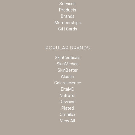
Services
Products
Brands
Memberships
Gift Cards
POPULAR BRANDS
SkinCeuticals
SkinMedica
SkinBetter
Alastin
Colorescience
EltaMD
Nutrafol
Revision
Plated
Omnilux
View All