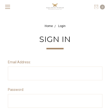
0
Home
Login
SIGN IN
Email Address:
Password: