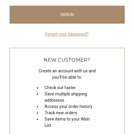
Forgot your password?
NEW CUSTOMER?
Create an account with us and
you'll be able to:
Check out faster
Save multiple shipping
addresses
Access your order history
Track new orders
Save items to your Wish
List