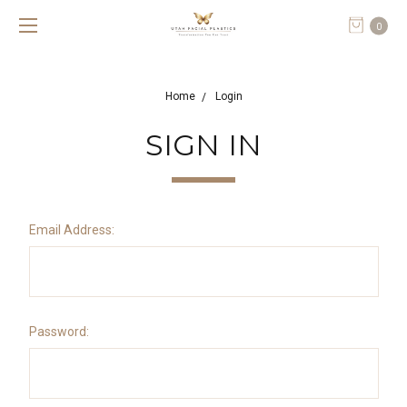
0
Home
Login
SIGN IN
Email Address:
Password: