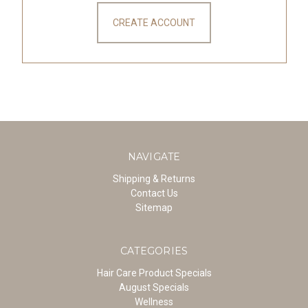
CREATE ACCOUNT
NAVIGATE
Shipping & Returns
Contact Us
Sitemap
CATEGORIES
Hair Care Product Specials
August Specials
Wellness