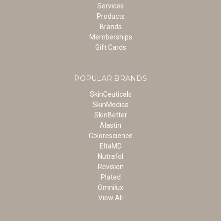
Services
Products
Brands
Memberships
Gift Cards
POPULAR BRANDS
SkinCeuticals
SkinMedica
SkinBetter
Alastin
Colorescience
EltaMD
Nutrafol
Revision
Plated
Omnilux
View All