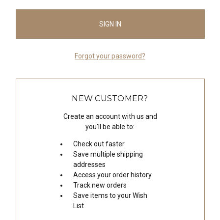
Forgot your password?
NEW CUSTOMER?
Create an account with us and
you'll be able to:
Check out faster
Save multiple shipping
addresses
Access your order history
Track new orders
Save items to your Wish
List