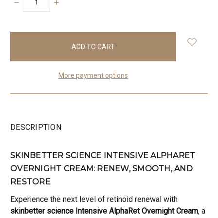
DECREASE
INCREASE
QUANTITY:
QUANTITY:
items
in
stock
More payment options
DESCRIPTION
SKINBETTER SCIENCE INTENSIVE ALPHARET
OVERNIGHT CREAM: RENEW, SMOOTH, AND
RESTORE
Experience the next level of retinoid renewal with
skinbetter science Intensive AlphaRet Overnight Cream
, a