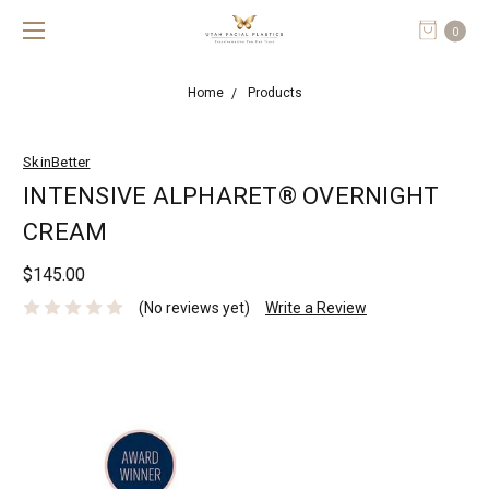
0
Home
Products
SkinBetter
INTENSIVE ALPHARET® OVERNIGHT
CREAM
$145.00
(No reviews yet)
Write a Review