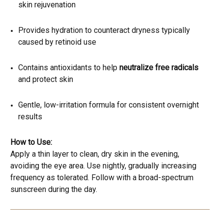
skin rejuvenation
Provides hydration to counteract dryness typically
caused by retinoid use
Contains antioxidants to help
neutralize free radicals
and protect skin
Gentle, low-irritation formula for consistent overnight
results
How to Use:
Apply a thin layer to clean, dry skin in the evening,
avoiding the eye area. Use nightly, gradually increasing
frequency as tolerated. Follow with a broad-spectrum
sunscreen during the day.