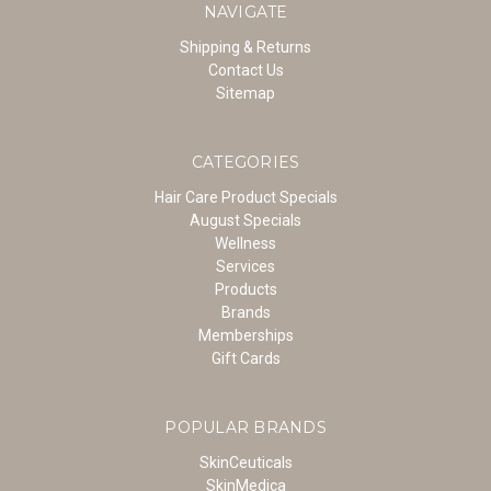
NAVIGATE
Shipping & Returns
Contact Us
Sitemap
CATEGORIES
Hair Care Product Specials
August Specials
Wellness
Services
Products
Brands
Memberships
Gift Cards
POPULAR BRANDS
SkinCeuticals
SkinMedica