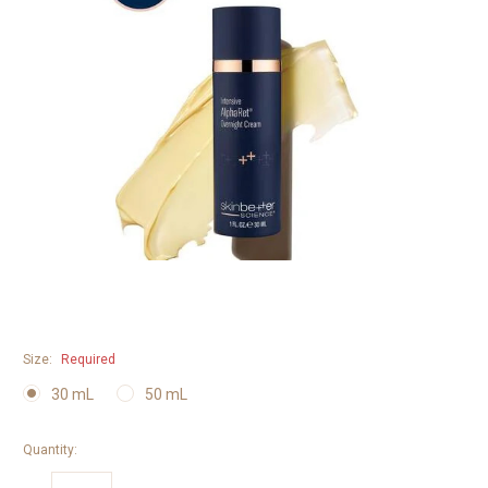
Size:
Required
30 mL
50 mL
Quantity: