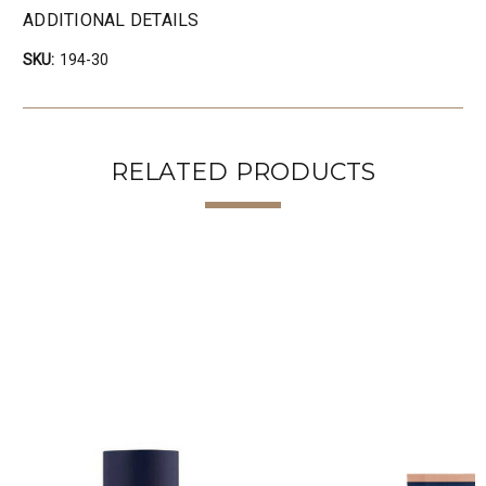
ADDITIONAL DETAILS
SKU:
194-30
RELATED PRODUCTS