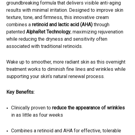
groundbreaking formula that delivers visible anti-aging
results with minimal irritation. Designed to improve skin
texture, tone, and firmness, this innovative cream
combines a
retinoid and lactic acid (AHA)
through
patented
AlphaRet Technology
, maximizing rejuvenation
while reducing the dryness and sensitivity often
associated with traditional retinoids.
Wake up to smoother, more radiant skin as this overnight
treatment works to diminish fine lines and wrinkles while
supporting your skin’s natural renewal process.
Key Benefits:
Clinically proven to
reduce the appearance of wrinkles
in as little as four weeks
Combines a retinoid and AHA for effective, tolerable