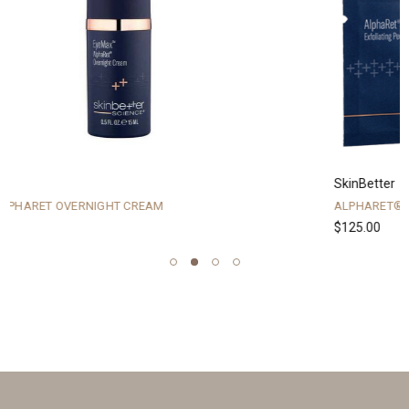
SkinBetter
ALPHARET® EXFOLIATING PEEL PADS
$125.00