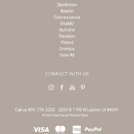
SkinBetter
Alastin
Colorescience
EltaMD
Nutrafol
Revision
Plated
Omnilux
View All
CONNECT WITH US
Call us 801-776-2220
2255 N 1700 W Layton, Ut 84041
© 2026 Utah Facial Plastics Store